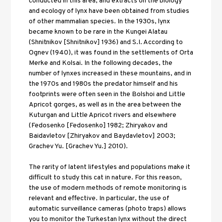
conducted in this area, and extracts on the biology 
and ecology of lynx have been obtained from studies 
of other mammalian species. In the 1930s, lynx 
became known to be rare in the Kungei Alatau 
(Shnitnikov [Shnitnikov] 1936) and S.I. According to 
Ognev (1940), it was found in the settlements of Orta 
Merke and Kolsai. In the following decades, the 
number of lynxes increased in these mountains, and in 
the 1970s and 1980s the predator himself and his 
footprints were often seen in the Bolshoi and Little 
Apricot gorges, as well as in the area between the 
Kuturgan and Little Apricot rivers and elsewhere 
(Fedosenko [Fedosenko] 1982; Zhiryakov and 
Baidavletov [Zhiryakov and Baydavletov] 2003; 
Grachev Yu. [Grachev Yu.] 2010). 
The rarity of latent lifestyles and populations make it 
difficult to study this cat in nature. For this reason, 
the use of modern methods of remote monitoring is 
relevant and effective. In particular, the use of 
automatic surveillance cameras (photo traps) allows 
you to monitor the Turkestan lynx without the direct 