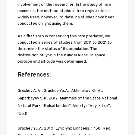
involvement of the researcher. In the study of rare 
mammals, the method of photo trap registration is 
widely used, however, to date, no studies have been 
conducted on lynx using them. 
As a first step in conserving this rare predator, we 
conducted a series of studies from 2011 to 2021 to 
determine the status of its population. The 
distribution of lynx in the Kungei Alatau in space, 
biotope and altitude was determined.
References:
Grachev A.A., Grachev Yu.A., Akhmetov Kh.A., 
Saparbayev S.K. 2017. Mammals of the State National 
Natural Park “Kolsai kolderi”. Almaty: “Asyl kitap”. 
125 p. 
Grachev Yu.A. 2010. Lynx lynx Linnaeus, 1758. Red 