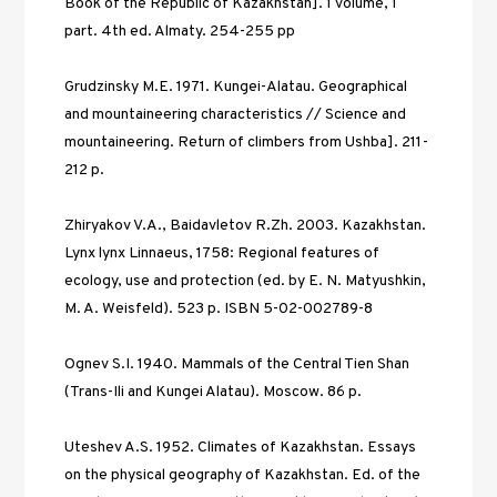
Book of the Republic of Kazakhstan]. 1 volume, 1 
part. 4th ed. Almaty. 254-255 рp 
Grudzinsky M.E. 1971. Kungei-Alatau. Geographical 
and mountaineering characteristics // Science and 
mountaineering. Return of climbers from Ushba]. 211-
212 p. 
Zhiryakov V.A., Baidavletov R.Zh. 2003. Kazakhstan. 
Lynx lynx Linnaeus, 1758: Regional features of 
ecology, use and protection (ed. by E. N. Matyushkin, 
M. A. Weisfeld). 523 p. ISBN 5-02-002789-8 
Ognev S.I. 1940. Mammals of the Central Tien Shan 
(Trans-Ili and Kungei Alatau). Moscow. 86 р. 
Uteshev A.S. 1952. Climates of Kazakhstan. Essays 
on the physical geography of Kazakhstan. Ed. of the 