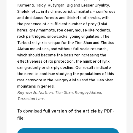
Kurmenti, Taldy, Kutyrgan, Big and Lesser Uryukty, 
Shelek, etc., in its characteristic habitats – coniferous 
and deciduous forests and thickets of shrubs, with 
the presence of a sufficient number of prey (tolai 
hares, grey marmots, roe deer, mouse-like rodents, 
rock partridges, snowcocks, young ungulates). The 
Turkestan lynx is unique for the Tien Shan and Zhetisu 
Alatau mountains, and without full-scale research, 
which should become the basis for increasing the 
effectiveness of its protection, the number of lynx 
can gradually or sharply decline. Our results indicate 
the need to continue studying the populations of this 
rare carnivore in the Kungey Alatau and the Tien Shan 
mountains in general.
Key words:
 Northern Tien Shan, Kungey Alatau, 
Turkestan lynx.
To download 
full version of the article
 by PDF-
file: