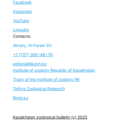
Facebook
Instagram
YouTube
LinkedIn
Contacts:
Almaty, Al-Farabi 93
+7 (727) 269‒48‒76
editorial@kzkh.kz
Institute of zoology Republic of Kazakhstan
Trudy of the Institute of zoology RK
Tethys Zoological Research
Birds.kz
Kazakhstan zoological bulletin (c) 2023