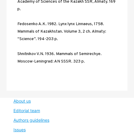
Academy of Sciences of the Kazakh SSR, Almaty. 169 
р. 
Fedosenko A.K. 1982. Lynx lynx Linnaeus, 1758. 
Mammals of Kazakhstan. Volume 3, 2 ch. Almaty: 
“Science”. 194-203 р. 
Shnitnikov V.N. 1936. Mammals of Semirechye. 
Moscow-Leningrad: AN SSSR. 323 p.
About us
Editorial team
Authors guidelines
Issues