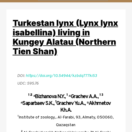
a
r
Turkestan lynx (Lynx lynx
c
h
isabellina) living in
Kungey Alatau (Northern
Tien Shan)
DOI: 
https://doi.org/10.54944/kzbdq777ki53
UDC: 595.76
¹ ² ⁴Bizhanova N.Y., ¹ ⁴Grachev A.A., ¹ ³ 
⁴Saparbaev S.K., ¹Grachev Yu.A., ⁵Akhmetov 
Kh.A.
¹Institute of zoology,. Al-Farabi, 93, Almaty, 050060, 
Qazaqstan 