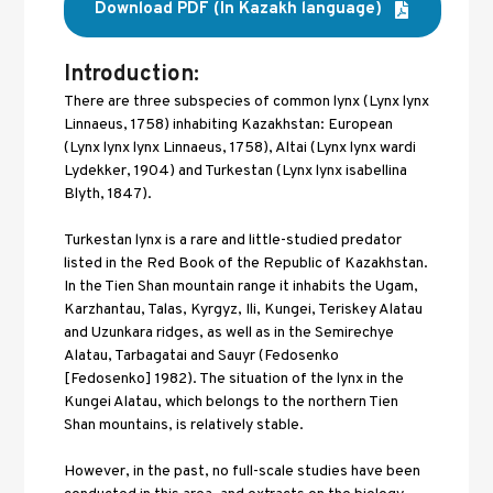
Download PDF (In Kazakh language)
Introduction:
There are three subspecies of common lynx (Lynx lynx 
Linnaeus, 1758) inhabiting Kazakhstan: European 
(Lynx lynx lynx Linnaeus, 1758), Altai (Lynx lynx wardi 
Lydekker, 1904) and Turkestan (Lynx lynx isabellina 
Blyth, 1847). 
Turkestan lynx is a rare and little-studied predator 
listed in the Red Book of the Republic of Kazakhstan. 
In the Tien Shan mountain range it inhabits the Ugam, 
Karzhantau, Talas, Kyrgyz, Ili, Kungei, Teriskey Alatau 
and Uzunkara ridges, as well as in the Semirechye 
Alatau, Tarbagatai and Sauyr (Fedosenko 
[Fedosenko] 1982). The situation of the lynx in the 
Kungei Alatau, which belongs to the northern Tien 
Shan mountains, is relatively stable. 
However, in the past, no full-scale studies have been 