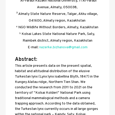
² Al-Farabi Kazakh National University, 71 Al-Farabi 
Avenue, Almaty, 050038, 
³ Almaty State Nature Reserve, Talgar, Akku village, 
041600, Almaty region, Kazakhstan 
⁴ NGO Wildlife Without Borders, Almaty, Kazakhstan 
⁵ Kolsai Lakes State National Nature Park, Saty, 
Raimbek district, Almaty region, Kazakhstan
E-mail: 
nazerke.bizhanova@gmail.com
Abstract:
This article presents data on the present spatial, 
habitat and altitudinal distribution of the elusive 
Turkestan lynx (Lynx lynx isabellina Blyth, 1847) in the 
Kungey Alatau ridge, Northern Tien Shan. We 
conducted the research from 2011 to 2021 on the 
territory of “Kolsai Kolderi” National Park using 
traditional mammalogical methods and a camera 
trapping approach. According to the data obtained, 
the Turkestan lynx currently occurs in all large gorges 
within the national park – Kaindy, Saty, Kolsai, 